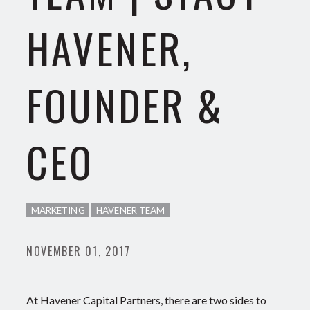
HAVENER,
FOUNDER &
CEO
MARKETING
HAVENER TEAM
NOVEMBER 01, 2017
At Havener Capital Partners, there are two sides to