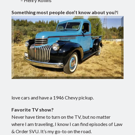
– Henry Rollins
Something most people don’t know about you?
I
love cars and have a 1946 Chevy pickup.
Favorite TV show?
Never have time to turn on the TV, but no matter
where I am traveling, I know I can find episodes of Law
& Order SVU. It’s my go-to on the road.