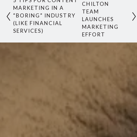
5 TIPS FOR CONTENT
CHILTON
MARKETING IN A
TEAM
“BORING” INDUSTRY
LAUNCHES
(LIKE FINANCIAL
MARKETING
SERVICES)
EFFORT