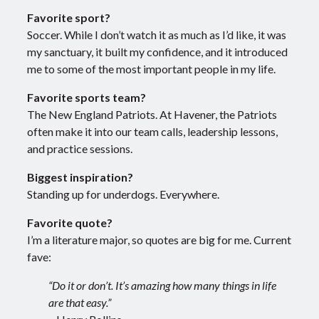
Favorite sport?
Soccer. While I don’t watch it as much as I’d like, it was
my sanctuary, it built my confidence, and it introduced
me to some of the most important people in my life.
Favorite sports team?
The New England Patriots. At Havener, the Patriots
often make it into our team calls, leadership lessons,
and practice sessions.
Biggest inspiration?
Standing up for underdogs. Everywhere.
Favorite quote?
I’m a literature major, so quotes are big for me. Current
fave:
“Do it or don’t. It’s amazing how many things in life
are that easy.”