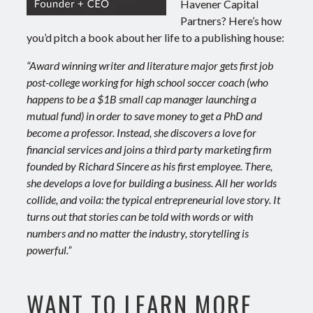
Havener Capital
Partners? Here’s how
you’d pitch a book about her life to a publishing house:
“Award winning writer and literature major gets first job
post-college working for high school soccer coach (who
happens to be a $1B small cap manager launching a
mutual fund) in order to save money to get a PhD and
become a professor. Instead, she discovers a love for
financial services and joins a third party marketing firm
founded by Richard Sincere as his first employee. There,
she develops a love for building a business. All her worlds
collide, and voila: the typical entrepreneurial love story. It
turns out that stories can be told with words or with
numbers and no matter the industry, storytelling is
powerful.”
WANT TO LEARN MORE