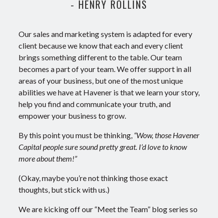
- HENRY ROLLINS
Our sales and marketing system is adapted for every
client because we know that each and every client
brings something different to the table. Our team
becomes a part of your team. We offer support in all
areas of your business, but one of the most unique
abilities we have at Havener is that we learn your story,
help you find and communicate your truth, and
empower your business to grow.
By this point you must be thinking,
“Wow, those Havener
Capital people sure sound pretty great. I’d love to know
more about them!”
(Okay, maybe you’re not thinking those exact
thoughts, but stick with us.)
We are kicking off our “Meet the Team” blog series so