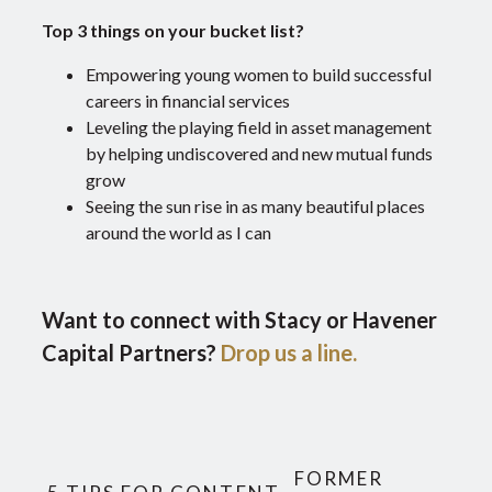
Top 3 things on your bucket list?
Empowering young women to build successful
careers in financial services
Leveling the playing field in asset management
by helping undiscovered and new mutual funds
grow
Seeing the sun rise in as many beautiful places
around the world as I can
Want to connect with Stacy or Havener
Capital Partners?
Drop us a line.
FORMER