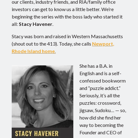
our clients, industry friends, and RIA/family office
investors can get to know us a little better. We’re
beginning the series with the boss lady who started it
all:
Stacy Havener
.
Stacy was born and raised in Western Massachusetts
(shout out to the 413). Today, she calls
Newport,
Rhode Island home
.
She has a B.A. in
English and is a self-
confessed bookworm
and “puzzle addict.”
Seriously, it’s all the
puzzles: crossword,
jigsaw, Sudoku… — so,
how did she find her
way to becoming the
Founder and CEO of