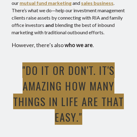
our
mutual fund marketing
and
sales business
.
There’s what we do—help our investment management
clients raise assets by connecting with RIA and family
office investors
and
blending the best of inbound
marketing with traditional outbound efforts.
However, there’s also
who we are
.
"DO IT OR DON'T. IT'S
AMAZING HOW MANY
THINGS IN LIFE ARE THAT
EASY."