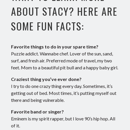
ABOUT STACY? HERE ARE
SOME FUN FACTS:
Favorite things to do in your spare time?
Puzzle addict. Wannabe chef. Lover of the sun, sand,
surf, and fresh air. Preferred mode of travel, my two
feet. Mom to a beautiful pit bull and a happy baby girl.
Craziest thing you’ve ever done?
I try to do one crazy thing every day. Sometimes, it’s
getting out of bed. Most times, it’s putting myself out
there and being vulnerable.
Favorite band or singer?
Eminem is my spirit rapper, but I love 90’s hip hop. All
of it.