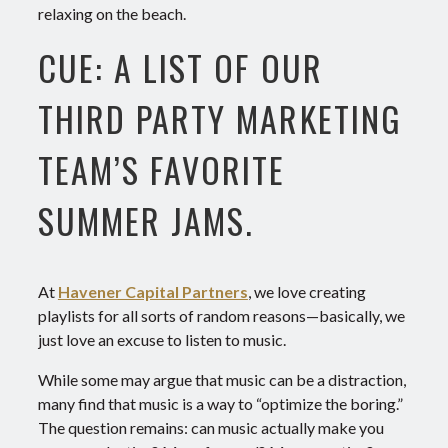
relaxing on the beach.
CUE: A LIST OF OUR
THIRD PARTY MARKETING
TEAM’S FAVORITE
SUMMER JAMS.
At
Havener Capital Partners
, we love creating
playlists for all sorts of random reasons—basically, we
just love an excuse to listen to music.
While some may argue that music can be a distraction,
many find that music is a way to “optimize the boring.”
The question remains: can music actually make you