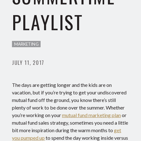
PLAYLIST
MARKETING
JULY 11, 2017
The days are getting longer and the kids are on
vacation, but if you’re trying to get your undiscovered
mutual fund off the ground, you know there’s still
plenty of work to be done over the summer. Whether
you’re working on your
mutual fund marketing plan
or
mutual fund sales strategy, sometimes you need a little
bit more inspiration during the warm months to
get
you pumped up
to spend the day working inside versus