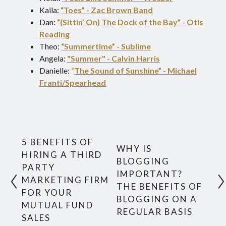
Kaila:
“Toes” - Zac Brown Band
Dan:
“(Sittin’ On) The Dock of the Bay” - Otis
Reading
Theo:
“Summertime” - Sublime
Angela:
"Summer" - Calvin Harris
Danielle:
“
The Sound of Sunshine” - Michael
Franti/Spearhead
5 BENEFITS OF
WHY IS
HIRING A THIRD
BLOGGING
PARTY
IMPORTANT?
MARKETING FIRM
THE BENEFITS OF
FOR YOUR
BLOGGING ON A
MUTUAL FUND
REGULAR BASIS
SALES