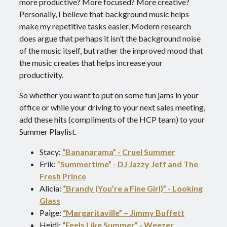
more productive? More focused? More creative?
Personally, I believe that background music helps
make my repetitive tasks easier. Modern research
does argue that perhaps it isn’t the background noise
of the music itself, but rather the improved mood that
the music creates that helps increase your
productivity.
So whether you want to put on some fun jams in your
office or while your driving to your next sales meeting,
add these hits (compliments of the HCP team) to your
Summer Playlist.
Stacy:
“Bananarama” - Cruel Summer
Erik:
“
Summertime” - DJ Jazzy Jeff and The
Fresh Prince
Alicia:
“Brandy (You’re a Fine Girl)” - Looking
Glass
Paige:
“Margaritaville” – Jimmy Buffett
Heidi:
“Feels Like Summer” - Weezer