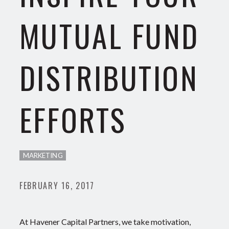
MUTUAL FUND
DISTRIBUTION
EFFORTS
MARKETING
FEBRUARY 16, 2017
At Havener Capital Partners, we take motivation,