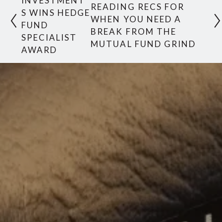
INVESTMENT
READING RECS FOR
S WINS HEDGE
WHEN YOU NEED A
FUND
BREAK FROM THE
SPECIALIST
MUTUAL FUND GRIND
AWARD