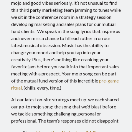
mojo and good vibes seriously. It’s not unusual to find
this third party marketing team jamming to tunes while
we sit in the conference room in a strategy session
developing marketing and sales plans for our mutual
fund clients. We speak in the song lyrics that inspire us
and never miss a chance to fill each other in on our
latest musical obsession. Music has the ability to
change your mood and help you tap into your
creativity.
Plus, there’s nothing like cranking your
favorite jam before you walk into that important sales
meeting with a prospect. Your mojo song can be part
of the mutual fund version of this incredible
pre-game
ritual
. (chills. every. time.)
At our latest on-site strategy meet up, we each shared
our go-to mojo song: the song that we’d blast before
we tackle something challenging, personal or
professional. The team’s responses did not disappoint: