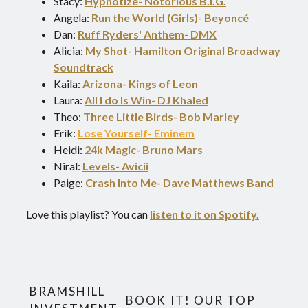
Stacy:
Hypnotize- Notorious B.I.G.
Angela:
Run the World (Girls)- Beyoncé
Dan:
Ruff Ryders' Anthem- DMX
Alicia:
My Shot- Hamilton Original Broadway
Soundtrack
Kaila:
Arizona- Kings of Leon
Laura:
All I do Is Win- DJ Khaled
Theo:
Three Little Birds- Bob Marley
Erik:
Lose Yourself- Eminem
Heidi:
24k Magic- Bruno Mars
Niral:
Levels- Avicii
Paige:
Crash Into Me- Dave Matthews Band
Love this playlist? You can
listen to it on Spotify.
BRAMSHILL
BOOK IT! OUR TOP