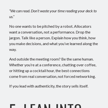
“We can read. Don’t waste your time reading your deck to
us.”
No one wants to be pitched by a robot. Allocators
want a
conversation
,
not a performance.
Drop the
jargon. Talk like a person. Explain how you think, how
you make decisions, and what you’ve learned along the
way.
And outside the meeting room? Be the same human.
Whether you’re at a conference, chatting over coffee,
or hitting up a cocktail hour, the best connections
come from real conversation, not forced networking.
If you lead with authenticity, the story sells itself.