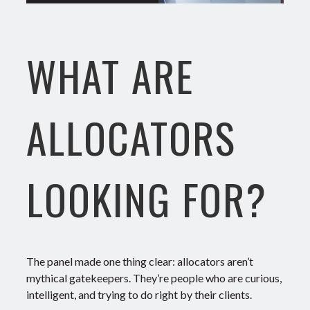
WHAT ARE
ALLOCATORS
LOOKING FOR?
The panel made one thing clear: allocators aren’t
mythical gatekeepers. They’re people who are curious,
intelligent, and trying to do right by their clients.