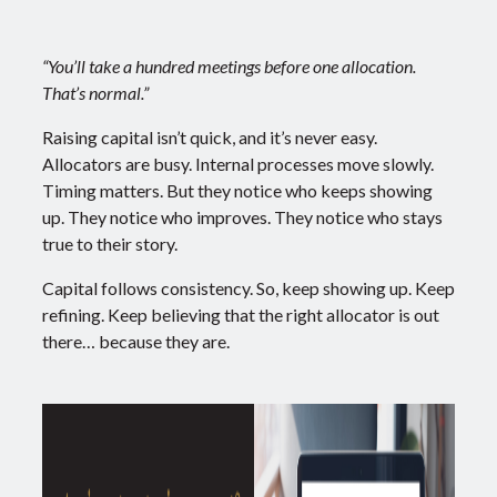
“You’ll take a hundred meetings before one allocation.
That’s normal.”
Raising capital isn’t quick, and it’s never easy.
Allocators are busy. Internal processes move slowly.
Timing matters.
But they notice who keeps showing
up. They notice who improves. They notice who stays
true to their story.
Capital follows consistency. So, keep showing up. Keep
refining. Keep believing that the right allocator is out
there… because they are.