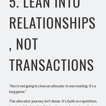
5. LEAN INTO
RELATIONSHIPS
, NOT
TRANSACTIONS
“You’re not going to close an allocator in one meeting. It’s a
long game.”
The allocator journey isn’t linear. It’s built on repetition,