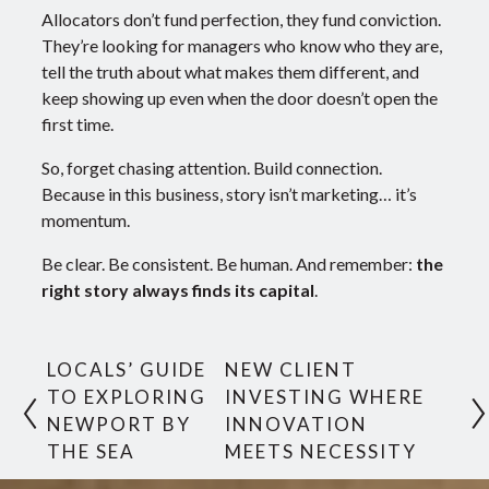
Allocators don’t fund perfection, they fund conviction.
They’re looking for managers who know who they are,
tell the truth about what makes them different, and
keep showing up even when the door doesn’t open the
first time.
So, forget chasing attention. Build connection.
Because in this business, story isn’t marketing… it’s
momentum.
Be clear. Be consistent. Be human. And remember:
the
right story always finds its capital
.
LOCALS’ GUIDE
NEW CLIENT
TO EXPLORING
INVESTING WHERE
NEWPORT BY
INNOVATION
THE SEA
MEETS NECESSITY