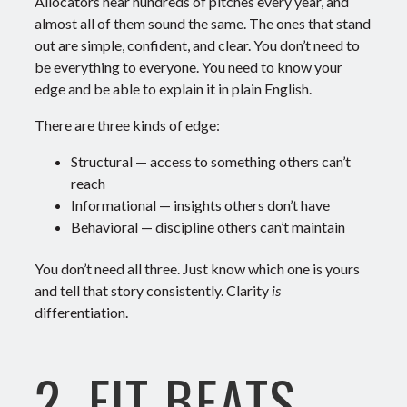
Allocators hear hundreds of pitches every year, and
almost all of them sound the same.
The ones that stand
out are simple, confident, and clear.
You don’t need to
be everything to everyone. You need to know your
edge
and be able to explain it in plain English.
There are three kinds of edge:
Structural
— access to something others can’t
reach
Informational
— insights others don’t have
Behavioral
— discipline others can’t maintain
You don’t need all three. Just know which one is yours
and tell that story consistently.
Clarity
is
differentiation.
2. FIT BEATS