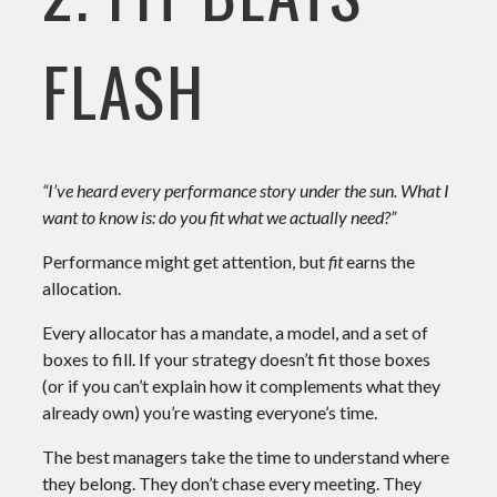
FLASH
“I’ve heard every performance story under the sun. What I
want to know is: do you fit what we actually need?”
Performance might get attention, but
fit
earns the
allocation.
Every allocator has a mandate, a model, and a set of
boxes to fill. If your strategy doesn’t fit those boxes
(or if you can’t explain how it complements what they
already own) you’re wasting everyone’s time.
The best managers take the time to understand where
they belong. They don’t chase every meeting. They