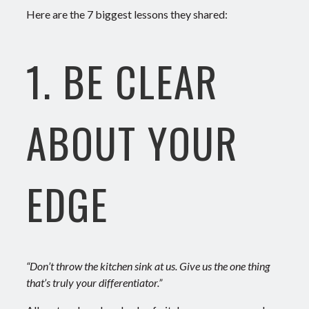
Here are the 7 biggest lessons they shared:
1. BE CLEAR
ABOUT YOUR
EDGE
“Don’t throw the kitchen sink at us. Give us the one thing
that’s truly your differentiator.”