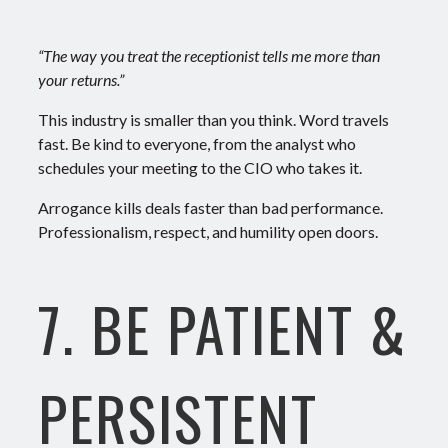
“The way you treat the receptionist tells me more than
your returns.”
This industry is smaller than you think. Word travels
fast.
Be kind to everyone, from the analyst who
schedules your meeting to the CIO who takes it.
Arrogance kills deals faster than bad performance.
Professionalism, respect, and humility open doors.
7. BE PATIENT &
PERSISTENT