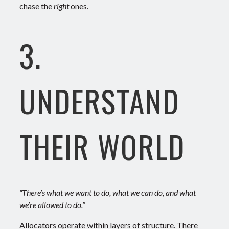
chase the
right
ones.
3.
UNDERSTAND
THEIR WORLD
“There’s what we want to do, what we can do, and what
we’re allowed to do.”
Allocators operate within layers of structure. There