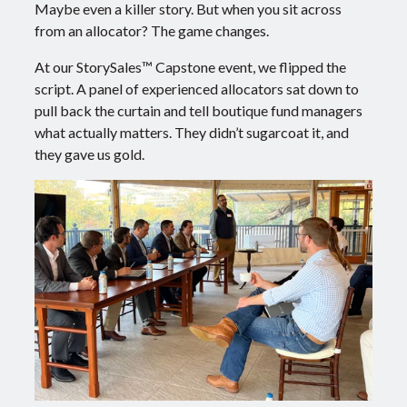
Maybe even a killer story. But when you sit across
from an allocator? The game changes.
At our StorySales™ Capstone event, we flipped the
script.
A panel of experienced allocators sat down to
pull back the curtain and tell boutique fund managers
what actually matters.
They didn’t sugarcoat it, and
they gave us gold.