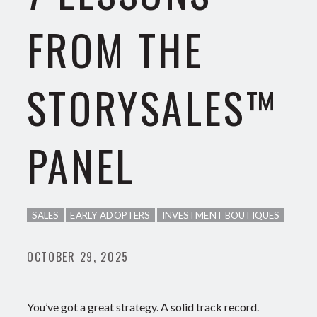
FROM THE
STORYSALES™
PANEL
SALES
EARLY ADOPTERS
INVESTMENT BOUTIQUES
OCTOBER 29, 2025
You’ve got a great strategy. A solid track record.