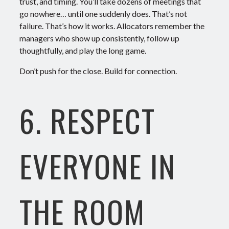
trust, and timing.
You’ll take dozens of meetings that
go nowhere… until one suddenly does. That’s not
failure. That’s how it works.
Allocators remember the
managers who show up consistently, follow up
thoughtfully, and play the long game.
Don’t push for the close. Build for connection.
6. RESPECT
EVERYONE IN
THE ROOM