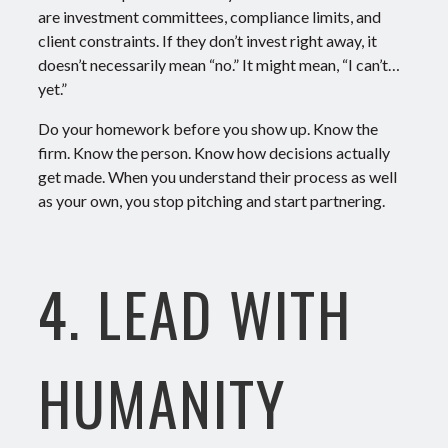
are investment committees, compliance limits, and
client constraints.
If they don’t invest right away, it
doesn’t necessarily mean “no.” It might mean, “I can’t…
yet.”
Do your homework before you show up. Know the
firm. Know the person. Know how decisions actually
get made.
When you understand
their
process as well
as your own, you stop pitching and start partnering.
4. LEAD WITH
HUMANITY