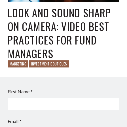
LOOK AND SOUND SHARP
ON CAMERA: VIDEO BEST
PRACTICES FOR FUND
MANAGERS
MARKETING
INVESTMENT BOUTIQUES
First Name
*
Email
*