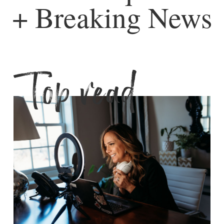
+ Breaking News
Top read