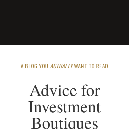
A BLOG YOU
ACTUALLY
WANT TO READ
Advice for
Investment
Boutiques