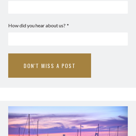
How did you hear about us?
*