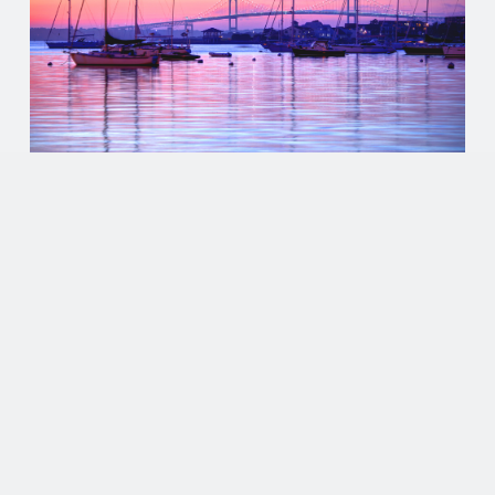
EVENTS
LOCALS’ GUIDE TO EXPLORING
NEWPORT, RI: THE CITY BY THE
SEA